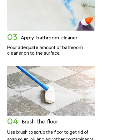
03
Apply bathroom cleaner
Pour adequate amount of bathroom
cleaner on to the surface.
04
Brush the floor
Use brush to scrub the floor to get rid of
soap scum, oil, and any other contaminants.