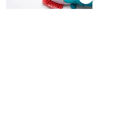
06
Clean the tile grout
Clean the tile grout using tile grout
cleaning product as per product
instructions.
07
Wipe and allow to dry
Wipe the floor using dry cloth. The floor
must be completely dry before applying