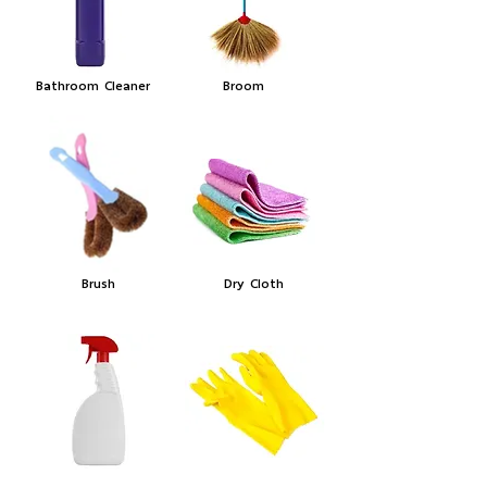
Bathroom Cleaner
Broom
Brush
Dry Cloth