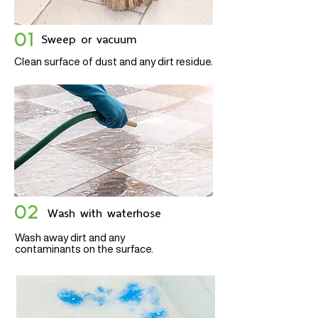
01
Sweep or vacuum
Clean surface of dust and any dirt residue.
02
Wash with waterhose
Wash away dirt and any
contaminants on the surface.