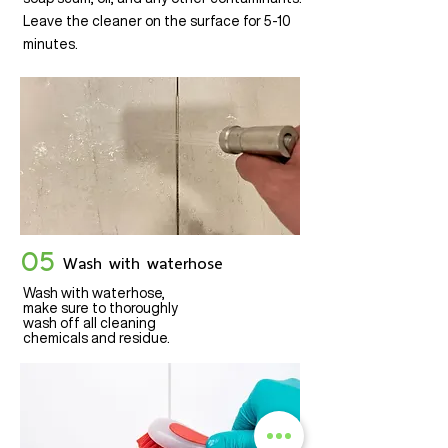
Leave the cleaner on the surface for 5-10
minutes.
05
Wash with waterhose
Wash with waterhose,
make sure to thoroughly
wash off all cleaning
chemicals and residue.