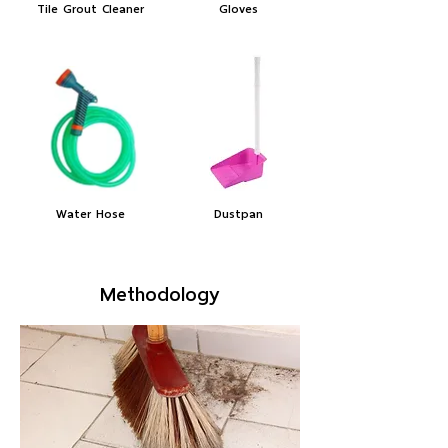
Tile Grout Cleaner
Gloves
Water Hose
Dustpan
Methodology