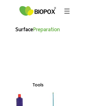
Surface
Preparation
Tools